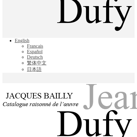
Jacques Bailly - Catalogue raisonné de l'œuvre de Jean Dufy
English
Jean Dufy
Français
Español
Deutsch
繁体中文
日本語