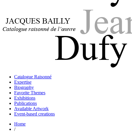
Jacques Bailly - Catalogue raisonné de l'œuvre de Jean Dufy
Jean Dufy
Jacques Bailly - Catalogue raisonné de l'œuvre de Jean Dufy
Catalogue Raisonné
Jean Dufy
Expertise
Biography
Favorite Themes
Exhibitions
Publications
Available Artwork
Event-based creations
Home
/