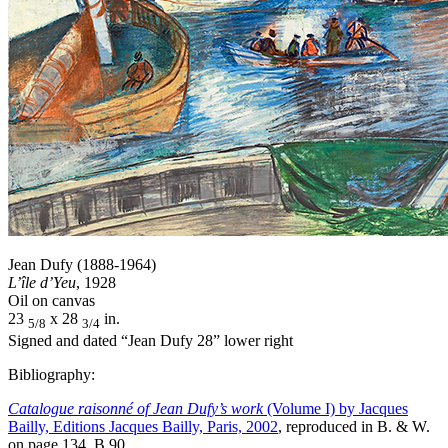
Jean Dufy (1888-1964)
L’île d’Yeu
, 1928
Oil on canvas
23
x 28
in.
5/8
3/4
Signed and dated “Jean Dufy 28” lower right
Bibliography:
Catalogue raisonné of Jean Dufy’s work
(Volume I) by Jacques
Bailly, Editions Jacques Bailly, Paris, 2002
, reproduced in B. & W.
on page 134, B.90