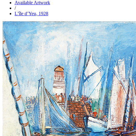
Available Artwork
/
L’île d’Yeu, 1928