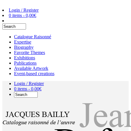
Login / Register
0 items -
0,00
€
Catalogue Raisonné
Expertise
Biography
Favorite Themes
Exhibitions
Publications
Available Artwork
Event-based creations
Login / Register
0 items -
0,00
€